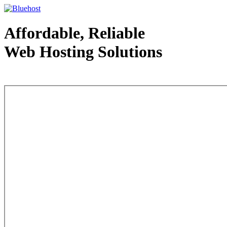
Affordable, Reliable
Web Hosting Solutions
Web Hosting - courtesy of www.bluehost.com